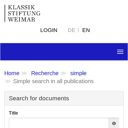
LOGIN
DE
EN
Tog
nav
Home
Recherche
simple
Simple search in all publications
Search for documents
Title