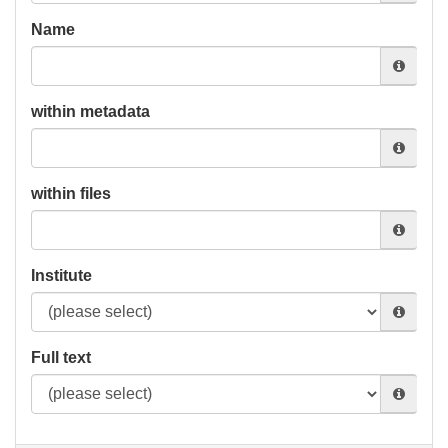
Name
within metadata
within files
Institute
Full text