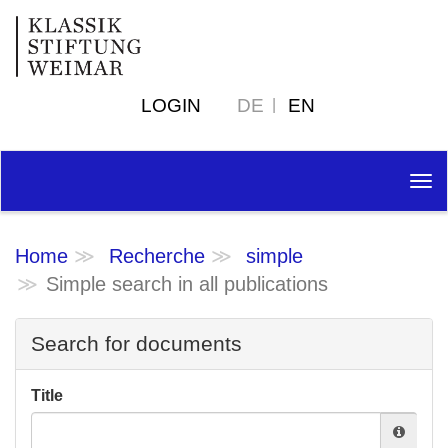
LOGIN
DE
EN
Tog
nav
Home
Recherche
simple
Simple search in all publications
Search for documents
Title