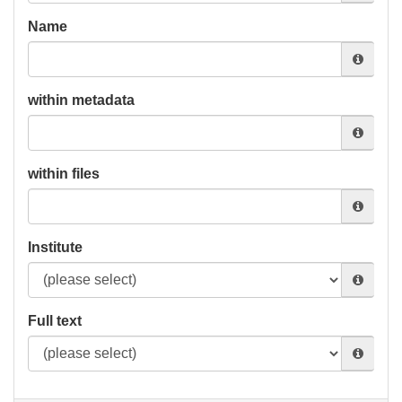
Name
within metadata
within files
Institute
Full text