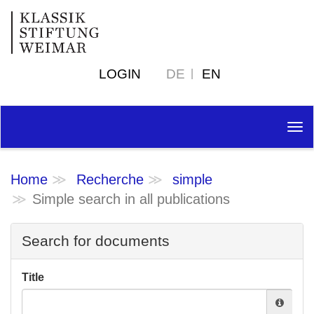
LOGIN
DE
EN
Tog
nav
Home
Recherche
simple
Simple search in all publications
Search for documents
Title