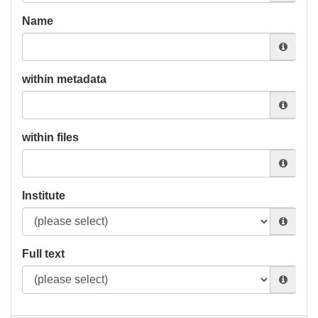
Name
within metadata
within files
Institute
Full text