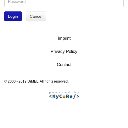
Login
Cancel
Imprint
Privacy Policy
Contact
© 2000 - 2019 UrMEL. All rights reserved.