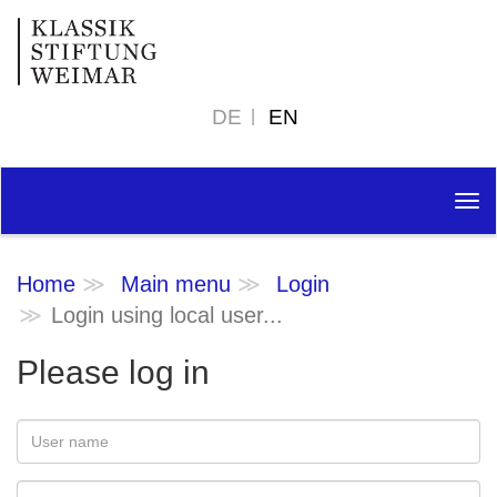
DE
EN
Tog
nav
Home
Main menu
Login
Login using local user...
Please log in