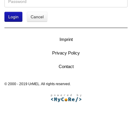
Login
Cancel
Imprint
Privacy Policy
Contact
© 2000 - 2019 UrMEL. All rights reserved.