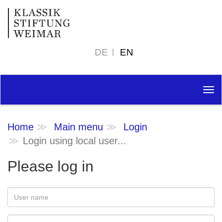
DE
EN
Tog
nav
Home
Main menu
Login
Login using local user...
Please log in