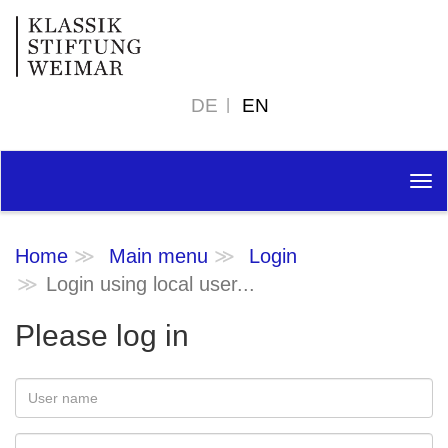
DE
EN
Tog
nav
Home
Main menu
Login
Login using local user...
Please log in