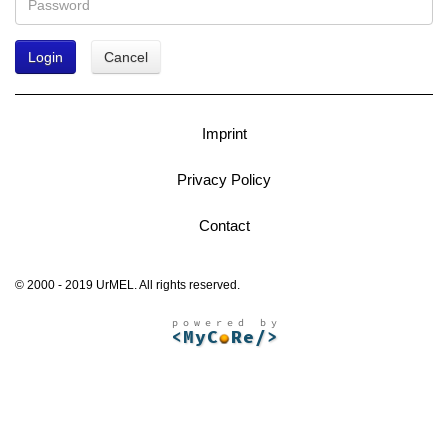
Login
Cancel
Imprint
Privacy Policy
Contact
© 2000 - 2019 UrMEL. All rights reserved.