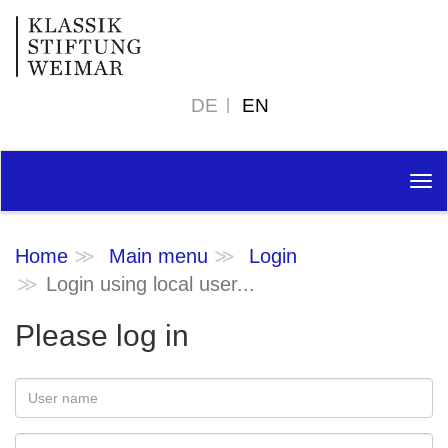
DE
EN
Tog
nav
Home
Main menu
Login
Login using local user...
Please log in