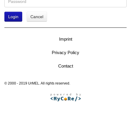
Login
Cancel
Imprint
Privacy Policy
Contact
© 2000 - 2019 UrMEL. All rights reserved.