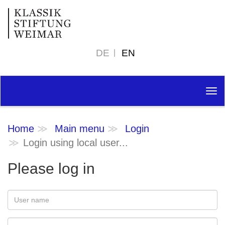
DE
EN
Tog
nav
Home
Main menu
Login
Login using local user...
Please log in