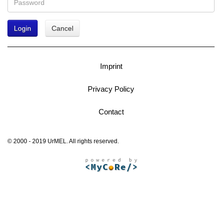
Login
Cancel
Imprint
Privacy Policy
Contact
© 2000 - 2019 UrMEL. All rights reserved.