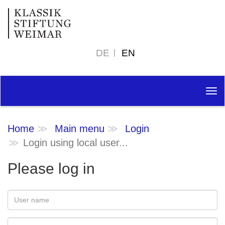
DE
EN
Tog
nav
Home
Main menu
Login
Login using local user...
Please log in