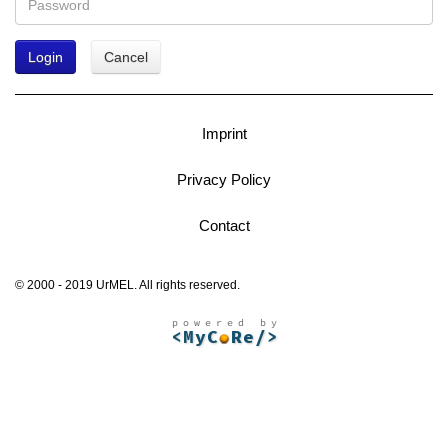
Login
Cancel
Imprint
Privacy Policy
Contact
© 2000 - 2019 UrMEL. All rights reserved.