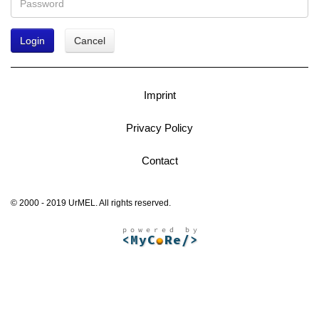
Login
Cancel
Imprint
Privacy Policy
Contact
© 2000 - 2019 UrMEL. All rights reserved.