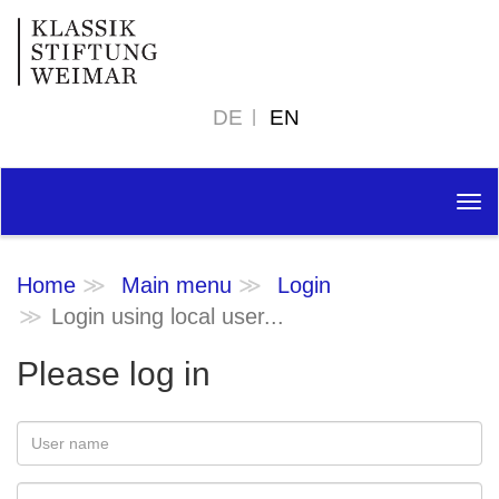
DE
EN
Tog
nav
Home
Main menu
Login
Login using local user...
Please log in