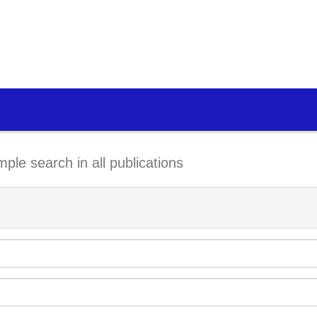
mple search in all publications