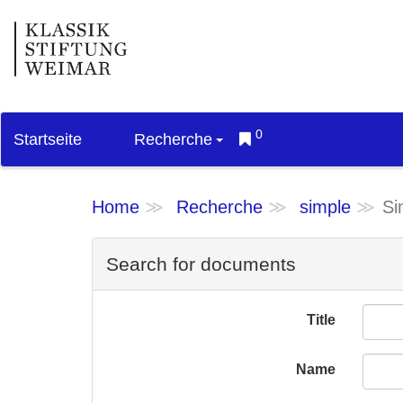
0
Startseite
Recherche
Home
Recherche
simple
Si
Search for documents
Title
Name