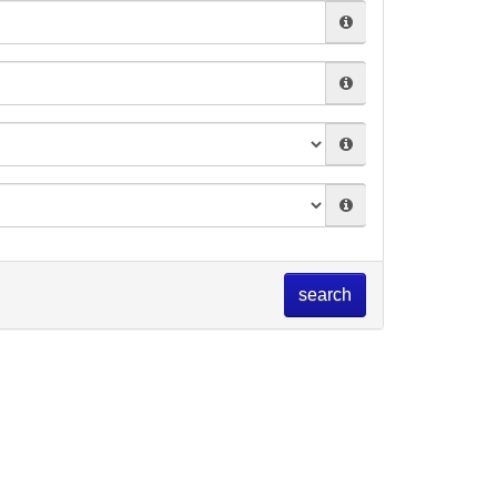
search