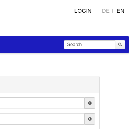
LOGIN
DE
EN