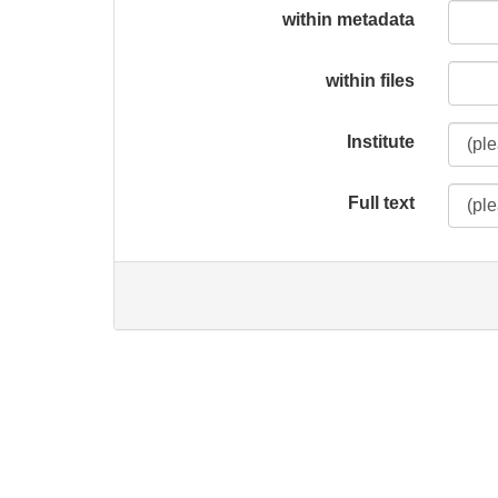
within metadata
within files
Institute
Full text