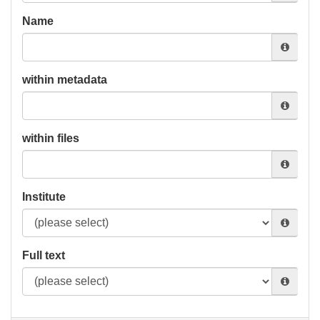
Name
within metadata
within files
Institute
Full text