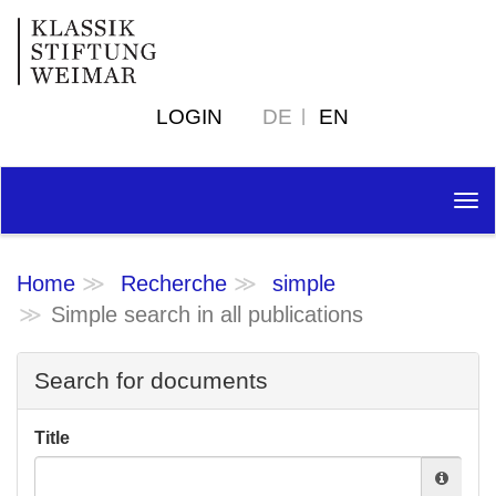
LOGIN
DE
EN
Tog
nav
Home
Recherche
simple
Simple search in all publications
Search for documents
Title