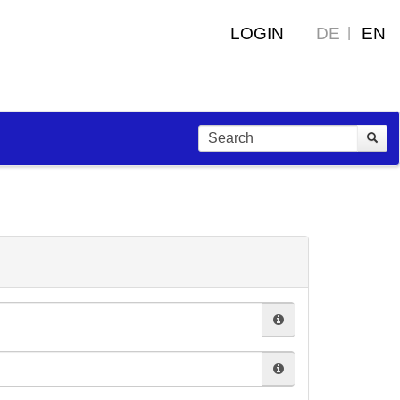
LOGIN
DE
EN