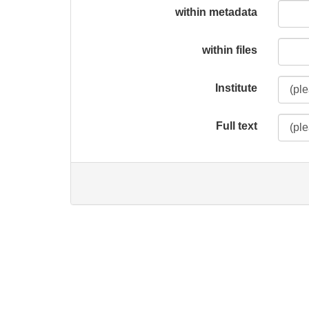
within metadata
within files
Institute
Full text