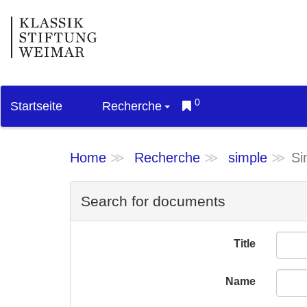
0
Startseite
Recherche
Home
Recherche
simple
Si
Search for documents
Title
Name