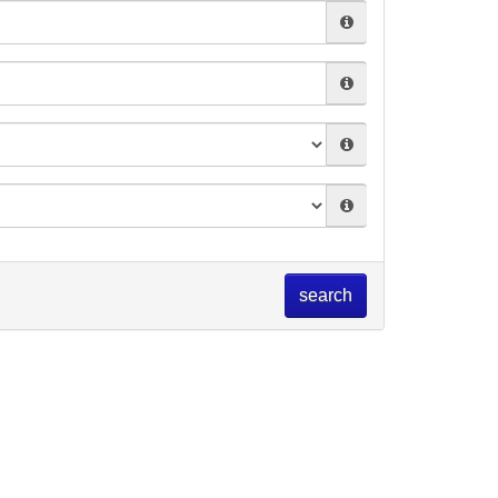
search