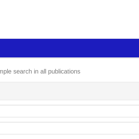
mple search in all publications