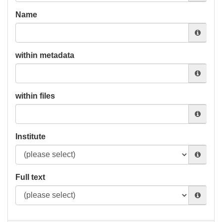
Name
within metadata
within files
Institute
Full text