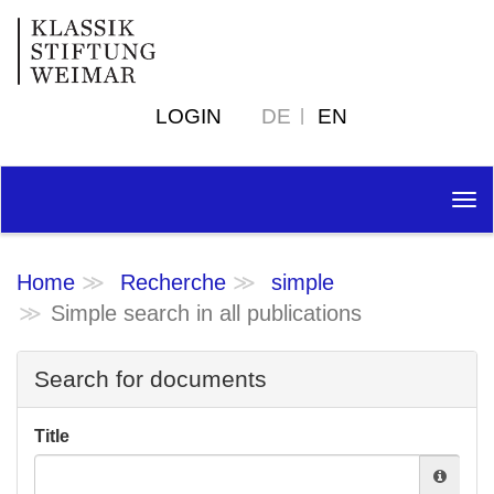
LOGIN
DE
EN
Tog
nav
Home
Recherche
simple
Simple search in all publications
Search for documents
Title