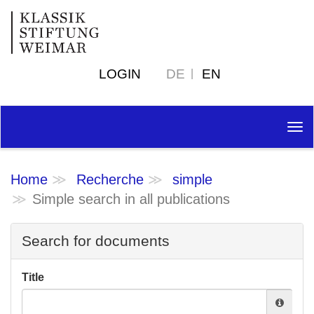
LOGIN
DE
EN
Tog
nav
Home
Recherche
simple
Simple search in all publications
Search for documents
Title