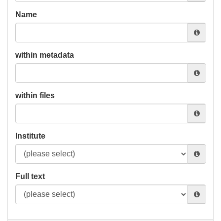
Name
within metadata
within files
Institute
Full text