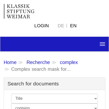
LOGIN
DE
EN
Tog
nav
Home
Recherche
complex
Complex search mask for...
Search for documents