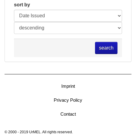
sort by
search
Imprint
Privacy Policy
Contact
© 2000 - 2019 UrMEL. All rights reserved.