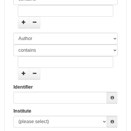
Identifier
Institute