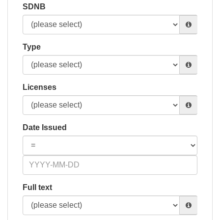
SDNB
Type
Licenses
Date Issued
Full text