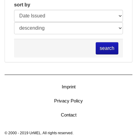
sort by
search
Imprint
Privacy Policy
Contact
© 2000 - 2019 UrMEL. All rights reserved.