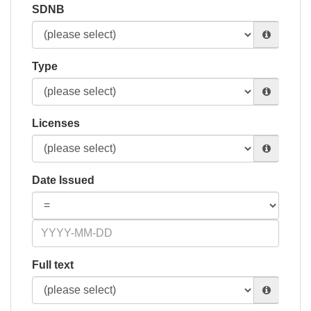
SDNB
Type
Licenses
Date Issued
Full text