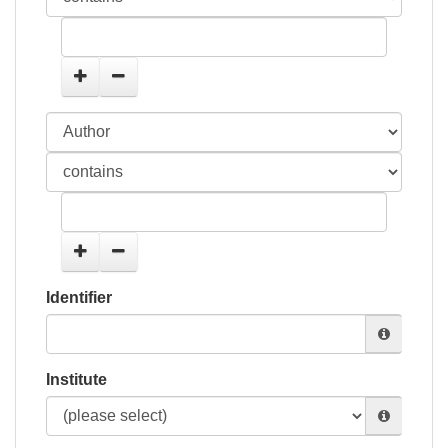
Identifier
Institute