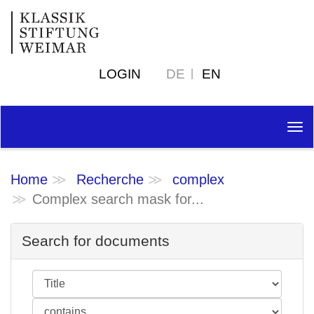
LOGIN
DE
EN
Tog
nav
Home
Recherche
complex
Complex search mask for...
Search for documents