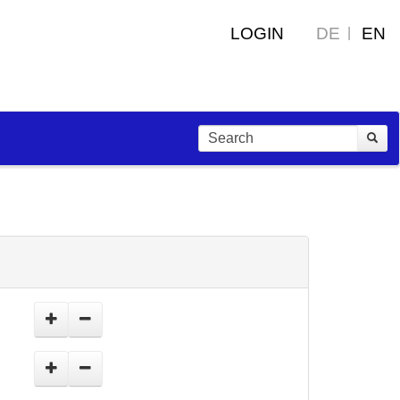
LOGIN
DE
EN