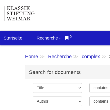
0
Startseite
Recherche
Home
Recherche
complex
Search for documents