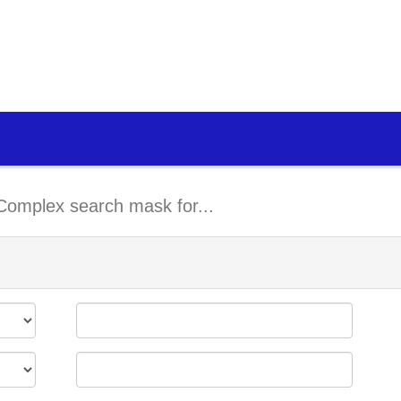
Complex search mask for...