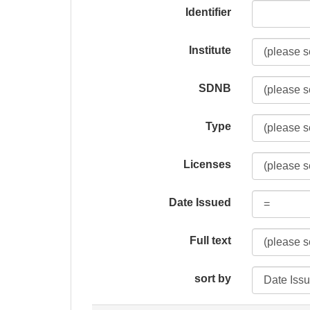
Identifier
Institute
SDNB
Type
Licenses
Date Issued
Full text
sort by