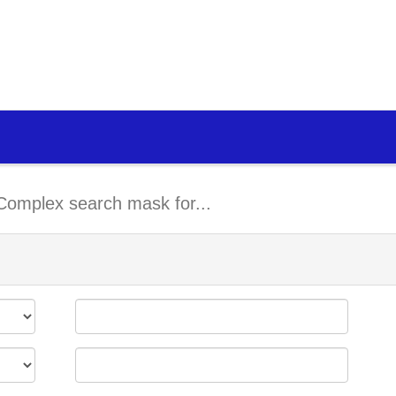
Complex search mask for...