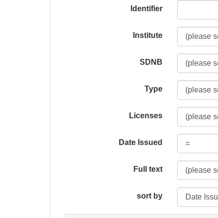
Identifier
Institute
SDNB
Type
Licenses
Date Issued
Full text
sort by