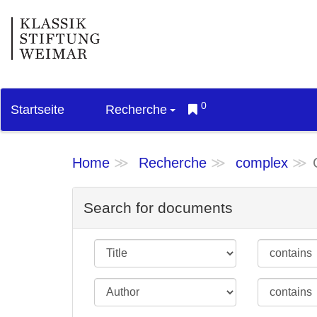
0
Startseite
Recherche
Home
Recherche
complex
Search for documents