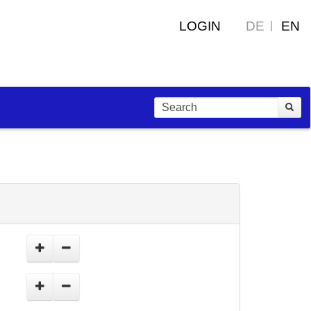
LOGIN
DE
EN