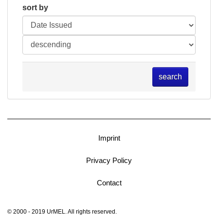
sort by
search
Imprint
Privacy Policy
Contact
© 2000 - 2019 UrMEL. All rights reserved.