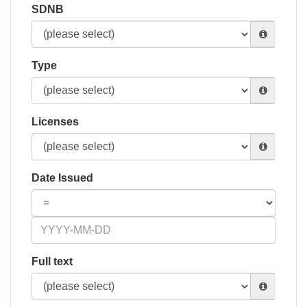
SDNB
Type
Licenses
Date Issued
Full text