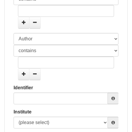
Identifier
Institute