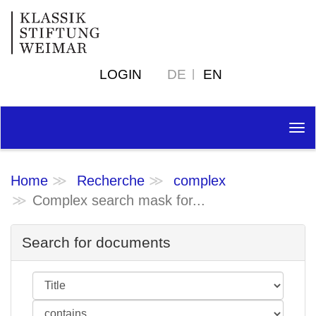
LOGIN
DE
EN
Tog
nav
Home
Recherche
complex
Complex search mask for...
Search for documents