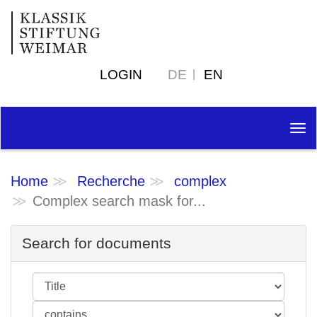
LOGIN
DE
EN
Tog
nav
Home
Recherche
complex
Complex search mask for...
Search for documents