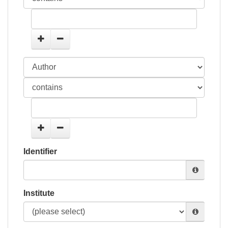
Identifier
Institute