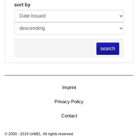
sort by
search
Imprint
Privacy Policy
Contact
© 2000 - 2019 UrMEL. All rights reserved.