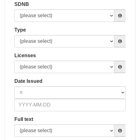
SDNB
Type
Licenses
Date Issued
Full text