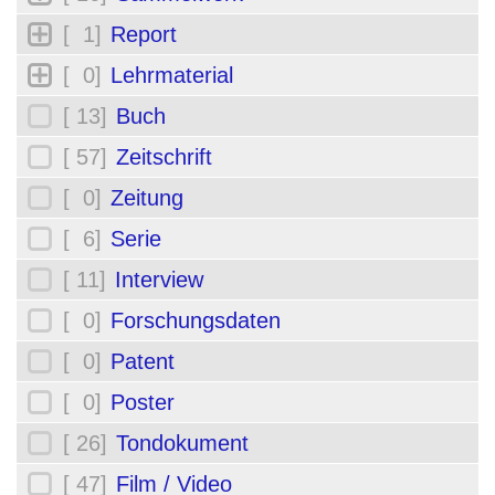
[ 1]
Report
[ 0]
Lehrmaterial
[ 13]
Buch
[ 57]
Zeitschrift
[ 0]
Zeitung
[ 6]
Serie
[ 11]
Interview
[ 0]
Forschungsdaten
[ 0]
Patent
[ 0]
Poster
[ 26]
Tondokument
[ 47]
Film / Video