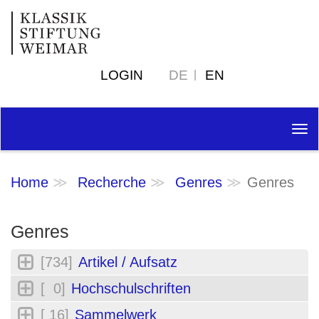
LOGIN
DE
EN
Tog
nav
Home
Recherche
Genres
Genres
Genres
[734]
Artikel / Aufsatz
[ 0]
Hochschulschriften
[ 16]
Sammelwerk