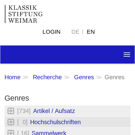
LOGIN
DE
EN
Tog
nav
Home
Recherche
Genres
Genres
Genres
[734]
Artikel / Aufsatz
[ 0]
Hochschulschriften
[ 16]
Sammelwerk