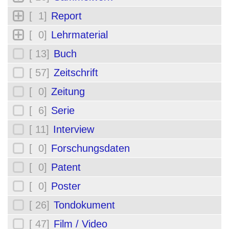
[ 1]
Report
[ 0]
Lehrmaterial
[ 13]
Buch
[ 57]
Zeitschrift
[ 0]
Zeitung
[ 6]
Serie
[ 11]
Interview
[ 0]
Forschungsdaten
[ 0]
Patent
[ 0]
Poster
[ 26]
Tondokument
[ 47]
Film / Video