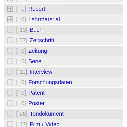
[ 1]
Report
[ 0]
Lehrmaterial
[ 13]
Buch
[ 57]
Zeitschrift
[ 0]
Zeitung
[ 6]
Serie
[ 11]
Interview
[ 0]
Forschungsdaten
[ 0]
Patent
[ 0]
Poster
[ 26]
Tondokument
[ 47]
Film / Video