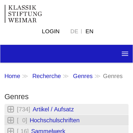
LOGIN
DE
EN
Tog
nav
Home
Recherche
Genres
Genres
Genres
[734]
Artikel / Aufsatz
[ 0]
Hochschulschriften
[ 16]
Sammelwerk