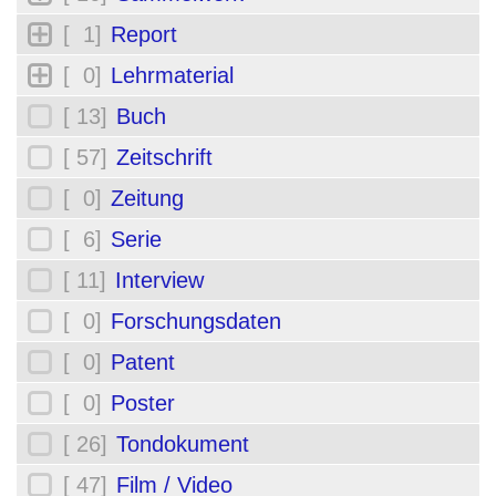
[ 1]
Report
[ 0]
Lehrmaterial
[ 13]
Buch
[ 57]
Zeitschrift
[ 0]
Zeitung
[ 6]
Serie
[ 11]
Interview
[ 0]
Forschungsdaten
[ 0]
Patent
[ 0]
Poster
[ 26]
Tondokument
[ 47]
Film / Video