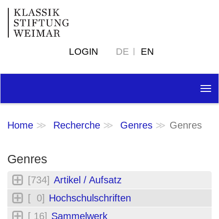
LOGIN
DE
EN
Tog
nav
Home
Recherche
Genres
Genres
Genres
[734]
Artikel / Aufsatz
[ 0]
Hochschulschriften
[ 16]
Sammelwerk