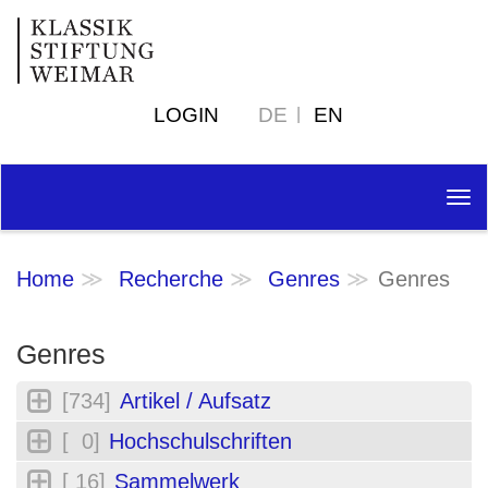
LOGIN
DE
EN
Tog
nav
Home
Recherche
Genres
Genres
Genres
[734]
Artikel / Aufsatz
[ 0]
Hochschulschriften
[ 16]
Sammelwerk