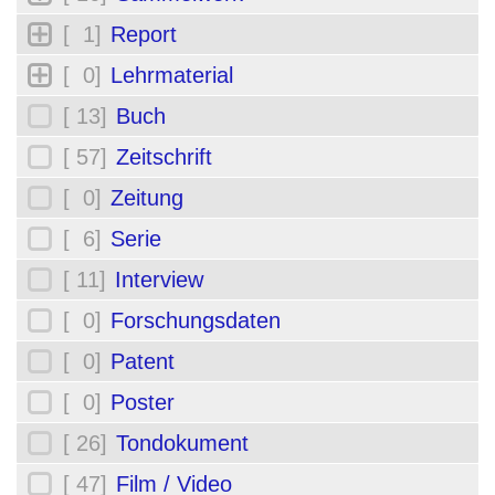
[ 1]
Report
[ 0]
Lehrmaterial
[ 13]
Buch
[ 57]
Zeitschrift
[ 0]
Zeitung
[ 6]
Serie
[ 11]
Interview
[ 0]
Forschungsdaten
[ 0]
Patent
[ 0]
Poster
[ 26]
Tondokument
[ 47]
Film / Video