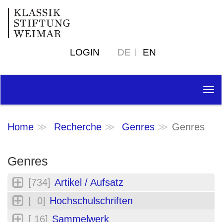
LOGIN
DE
EN
Tog
nav
Home
Recherche
Genres
Genres
Genres
[734]
Artikel / Aufsatz
[ 0]
Hochschulschriften
[ 16]
Sammelwerk