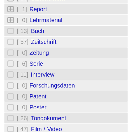
[ 1]
Report
[ 0]
Lehrmaterial
[ 13]
Buch
[ 57]
Zeitschrift
[ 0]
Zeitung
[ 6]
Serie
[ 11]
Interview
[ 0]
Forschungsdaten
[ 0]
Patent
[ 0]
Poster
[ 26]
Tondokument
[ 47]
Film / Video