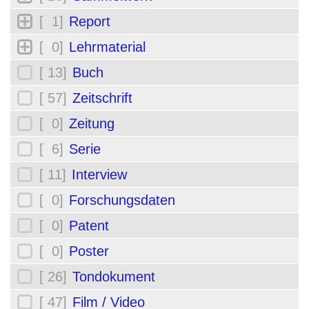
[ 1]
Report
[ 0]
Lehrmaterial
[ 13]
Buch
[ 57]
Zeitschrift
[ 0]
Zeitung
[ 6]
Serie
[ 11]
Interview
[ 0]
Forschungsdaten
[ 0]
Patent
[ 0]
Poster
[ 26]
Tondokument
[ 47]
Film / Video