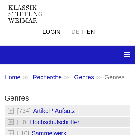
LOGIN
DE
EN
Tog
nav
Home
Recherche
Genres
Genres
Genres
[734]
Artikel / Aufsatz
[ 0]
Hochschulschriften
[ 16]
Sammelwerk