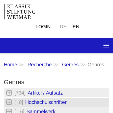
LOGIN
DE
EN
Tog
nav
Home
Recherche
Genres
Genres
Genres
[734]
Artikel / Aufsatz
[ 0]
Hochschulschriften
[ 16]
Sammelwerk