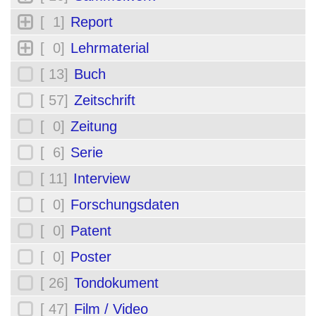
[ 1]
Report
[ 0]
Lehrmaterial
[ 13]
Buch
[ 57]
Zeitschrift
[ 0]
Zeitung
[ 6]
Serie
[ 11]
Interview
[ 0]
Forschungsdaten
[ 0]
Patent
[ 0]
Poster
[ 26]
Tondokument
[ 47]
Film / Video