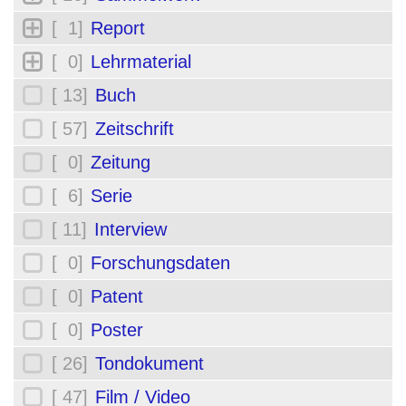
[ 1]
Report
[ 0]
Lehrmaterial
[ 13]
Buch
[ 57]
Zeitschrift
[ 0]
Zeitung
[ 6]
Serie
[ 11]
Interview
[ 0]
Forschungsdaten
[ 0]
Patent
[ 0]
Poster
[ 26]
Tondokument
[ 47]
Film / Video