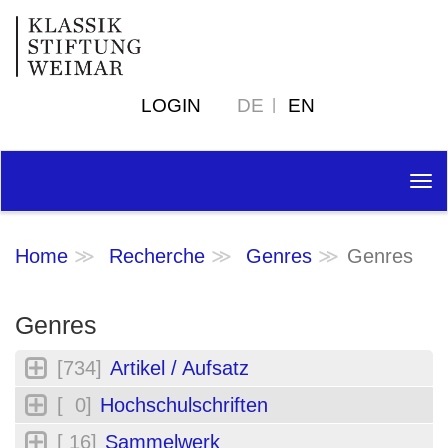
LOGIN
DE
EN
Tog
nav
Home
Recherche
Genres
Genres
Genres
[734]
Artikel / Aufsatz
[ 0]
Hochschulschriften
[ 16]
Sammelwerk