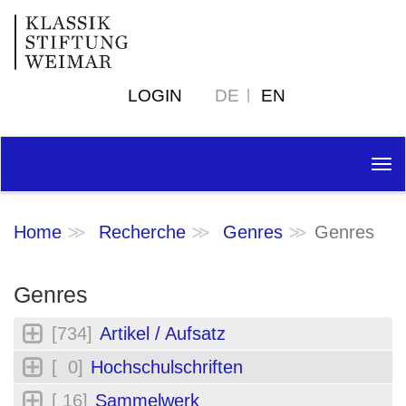
LOGIN
DE
EN
Tog
nav
Home
Recherche
Genres
Genres
Genres
[734]
Artikel / Aufsatz
[ 0]
Hochschulschriften
[ 16]
Sammelwerk