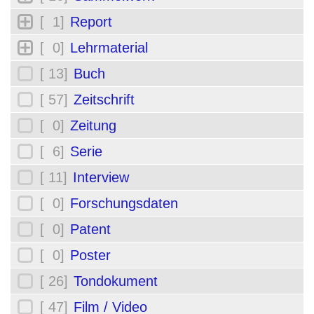
[ 1]
Report
[ 0]
Lehrmaterial
[ 13]
Buch
[ 57]
Zeitschrift
[ 0]
Zeitung
[ 6]
Serie
[ 11]
Interview
[ 0]
Forschungsdaten
[ 0]
Patent
[ 0]
Poster
[ 26]
Tondokument
[ 47]
Film / Video